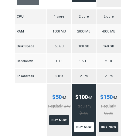
CPU
1 core
2 core
2 core
RAM
1000 MB
2000 MB
4000 MB
Disk Space
50 GB
100 GB
160 GB
Bandwidth
1 TB
1.5 TB
2 TB
IP Address
2 IPs
2 IPs
2 IPs
$50
$100
$150
/M
/M
/M
Regularly
$70
Regularly
Regularly
$150
$200
BUY NOW
BUY NOW
BUY NOW