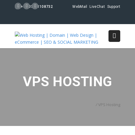
+88 01711108732
WebMail
LiveChat
Support
VPS HOSTING
Home
/
VPS Hosting