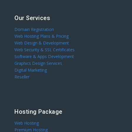
Our Services
Domain Registration
Web Hosting Plans & Pricing
Web Design & Development
Web Security & SSL Certificates
Software & Apps Development
Graphics Design Services
Digital Marketing
Reseller
Hosting Package
Web Hosting
Premium Hosting