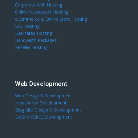
Corporate Web Hosting
Online Newspaper Hosting
eCommerce & Online Store Hosting
VPS Hosting
Dedicated Hosting
Bandwidth Packages
Reseller Hosting
Web Development
Web Design & Development
Newsportal Development
Blog Site Design & Development
E-COMMERCE Development