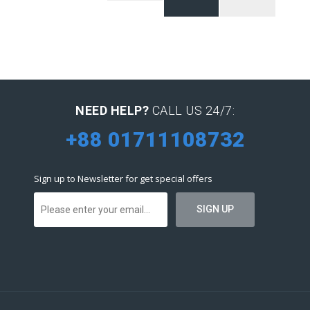
NEED HELP?
CALL US 24/7:
+88 01711108732
Sign up to Newsletter for get special offers