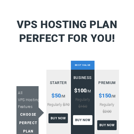
VPS HOSTING PLAN
PERFECT FOR YOU!
BEST VALUE
BUSINESS
STARTER
PREMIUM
$100
/M
All
$50
$150
/M
/M
Regularly
VPS Hosting
Regularly
$70
Regularly
$150
Features
$200
CHOOSE
BUY NOW
BUY NOW
PERFECT
BUY NOW
PLAN