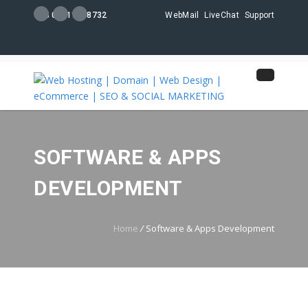
+88 01711108732
WebMail
LiveChat
Support
SOFTWARE & APPS
DEVELOPMENT
Home
/
Software & Apps Development