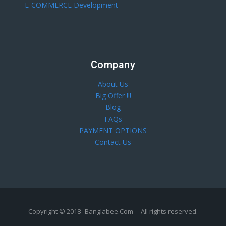
E-COMMERCE Development
Company
About Us
Big Offer !!!
Blog
FAQs
PAYMENT OPTIONS
Contact Us
Copyright © 2018
Banglabee.Com
- All rights reserved.