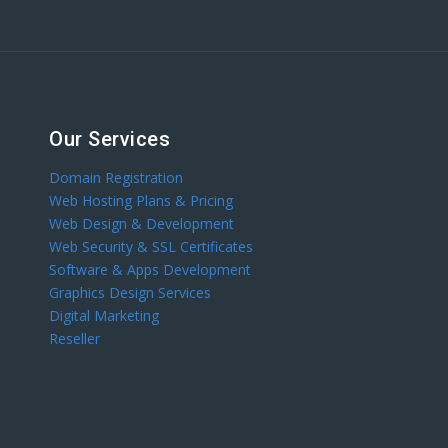
Our Services
Domain Registration
Web Hosting Plans & Pricing
Web Design & Development
Web Security & SSL Certificates
Software & Apps Development
Graphics Design Services
Digital Marketing
Reseller