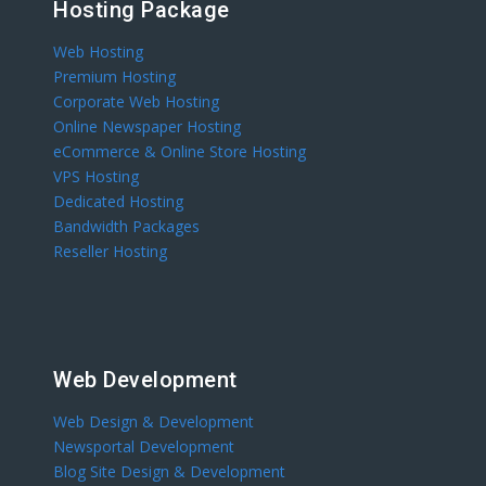
Hosting Package
Web Hosting
Premium Hosting
Corporate Web Hosting
Online Newspaper Hosting
eCommerce & Online Store Hosting
VPS Hosting
Dedicated Hosting
Bandwidth Packages
Reseller Hosting
Web Development
Web Design & Development
Newsportal Development
Blog Site Design & Development