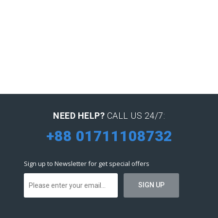
NEED HELP?
CALL US 24/7:
+88 01711108732
Sign up to Newsletter for get special offers