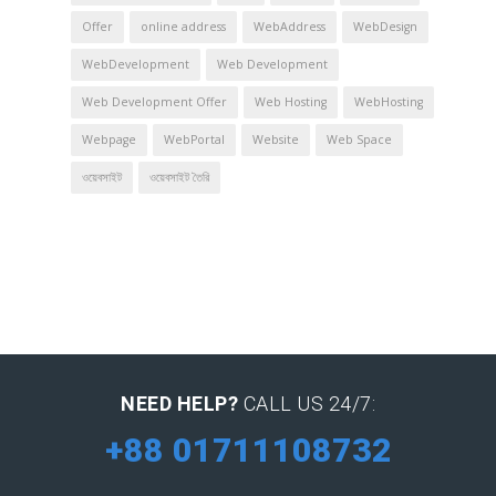
Offer
online address
WebAddress
WebDesign
WebDevelopment
Web Development
Web Development Offer
Web Hosting
WebHosting
Webpage
WebPortal
Website
Web Space
ওয়েবসাইট
ওয়েবসাইট তৈরি
NEED HELP?
CALL US 24/7:
+88 01711108732