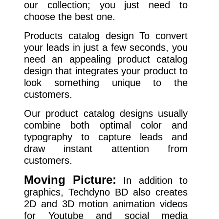
our collection; you just need to
choose the best one.
Products catalog design To convert
your leads in just a few seconds, you
need an appealing product catalog
design that integrates your product to
look something unique to the
customers.
Our product catalog designs usually
combine both optimal color and
typography to capture leads and
draw instant attention from
customers.
Moving Picture:
In addition to
graphics, Techdyno BD also creates
2D and 3D motion animation videos
for Youtube and social media