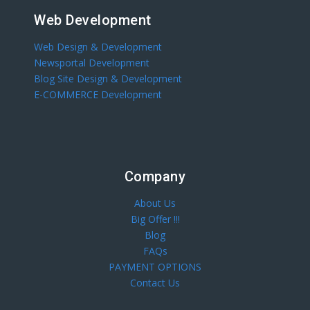
Web Development
Web Design & Development
Newsportal Development
Blog Site Design & Development
E-COMMERCE Development
Company
About Us
Big Offer !!!
Blog
FAQs
PAYMENT OPTIONS
Contact Us