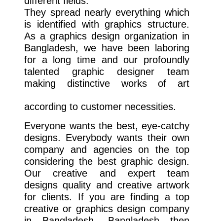
different fields.
They spread nearly everything which
is identified with graphics structure.
As a graphics design organization in
Bangladesh, we have been laboring
for a long time and our profoundly
talented graphic designer team
making distinctive works of art
according to customer necessities.
Everyone wants the best, eye-catchy
designs. Everybody wants their own
company and agencies on the top
considering the best graphic design.
Our creative and expert team
designs quality and creative artwork
for clients. If you are finding a top
creative or graphics design company
in Bangladesh, Bangladesh then