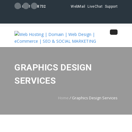
+88 01711108732
WebMail
LiveChat
Support
GRAPHICS DESIGN
SERVICES
Home
/
Graphics Design Services