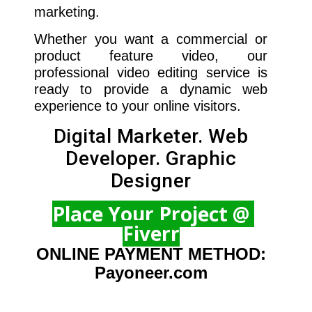
marketing.
Whether you want a commercial or
product feature video, our
professional video editing service is
ready to provide a dynamic web
experience to your online visitors.
Digital Marketer. Web
Developer. Graphic
Designer
Place Your Project @
Fiverr
ONLINE PAYMENT METHOD:
Payoneer.com