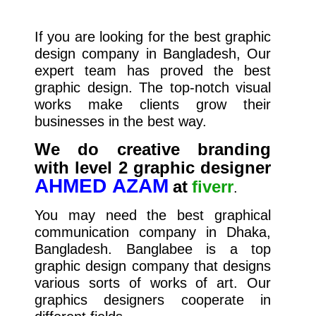
If you are looking for the best graphic
design company in Bangladesh, Our
expert team has proved the best
graphic design. The top-notch visual
works make clients grow their
businesses in the best way.
We do creative branding
with level 2 graphic designer
AHMED AZAM
at
fiverr
.
You may need the best graphical
communication company in Dhaka,
Bangladesh. Banglabee is a top
graphic design company that designs
various sorts of works of art. Our
graphics designers cooperate in