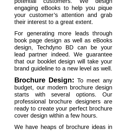
potential customers. We design
engaging eBooks to help you pique
your customer’s attention and grab
their interest to a great extent.
For generating more leads through
book page design as well as eBooks
design, Techdyno BD can be your
lead partner indeed. We guarantee
that our booklet design will take your
brand guideline to a new level as well.
Brochure Design:
To meet any
budget, our modern brochure design
starts with several options. Our
professional brochure designers are
ready to create your perfect brochure
cover design within a few hours.
We have heaps of brochure ideas in