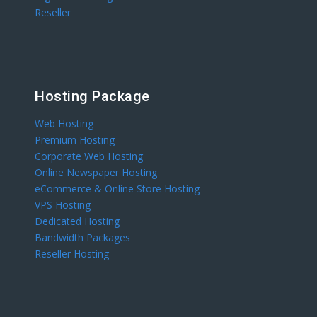
Reseller
Hosting Package
Web Hosting
Premium Hosting
Corporate Web Hosting
Online Newspaper Hosting
eCommerce & Online Store Hosting
VPS Hosting
Dedicated Hosting
Bandwidth Packages
Reseller Hosting