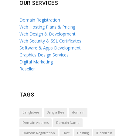
OUR SERVICES
Domain Registration
Web Hosting Plans & Pricing
Web Design & Development
Web Security & SSL Certificates
Software & Apps Development
Graphics Design Services
Digital Marketing
Reseller
TAGS
Banglabee
Bangla Bee
domain
Domain Address
Domain Name
Domain Registration
Host
Hosting
IP address