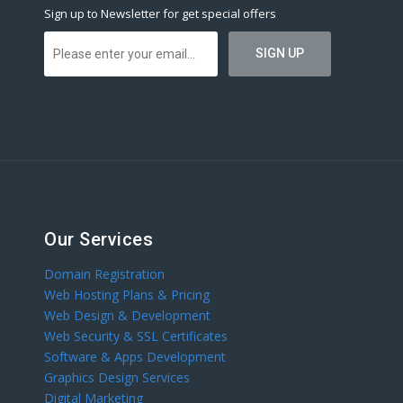
Sign up to Newsletter for get special offers
Our Services
Domain Registration
Web Hosting Plans & Pricing
Web Design & Development
Web Security & SSL Certificates
Software & Apps Development
Graphics Design Services
Digital Marketing