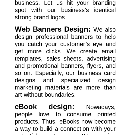
business. Let us hit your branding
spot with our business’s identical
strong brand logos.
Web Banners Design:
We also
design professional banners to help
you catch your customer’s eye and
get more clicks. We create email
templates, sales sheets, advertising
and promotional banners, flyers, and
so on. Especially, our business card
designs and specialized design
marketing materials are more than
art without boundaries.
eBook design:
Nowadays,
people love to consume printed
products. Thus, eBooks now become
a way to build a connection with your