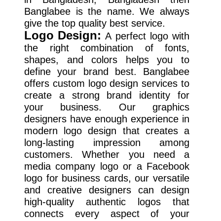
Banglabee is the name. We always
give the top quality best service.
Logo Design:
A perfect logo with
the right combination of fonts,
shapes, and colors helps you to
define your brand best. Banglabee
offers custom logo design services to
create a strong brand identity for
your business. Our graphics
designers have enough experience in
modern logo design that creates a
long-lasting impression among
customers. Whether you need a
media company logo or a Facebook
logo for business cards, our versatile
and creative designers can design
high-quality authentic logos that
connects every aspect of your