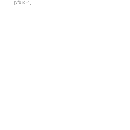
[vfb id=1]