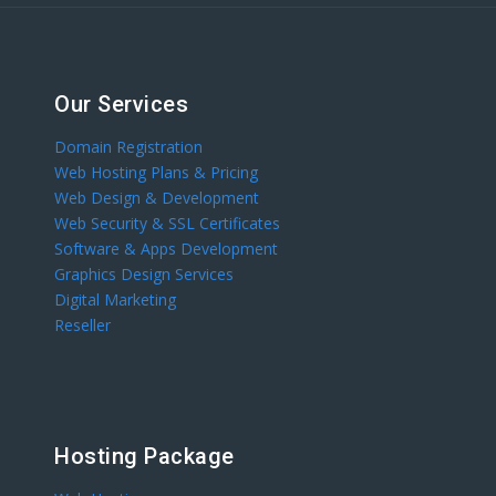
Our Services
Domain Registration
Web Hosting Plans & Pricing
Web Design & Development
Web Security & SSL Certificates
Software & Apps Development
Graphics Design Services
Digital Marketing
Reseller
Hosting Package