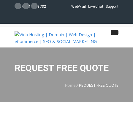
+88 01711108732
WebMail
LiveChat
Support
REQUEST FREE QUOTE
Home
/
REQUEST FREE QUOTE