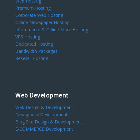
Web Hosting
Premium Hosting
Corporate Web Hosting
Online Newspaper Hosting
eCommerce & Online Store Hosting
VPS Hosting
Dedicated Hosting
Bandwidth Packages
Reseller Hosting
Web Development
Web Design & Development
Newsportal Development
Blog Site Design & Development
E-COMMERCE Development