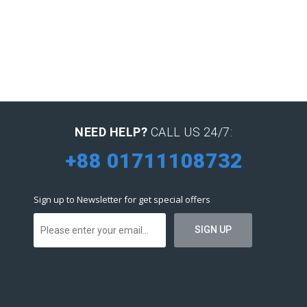
NEED HELP?
CALL US 24/7:
+88 01711108732
Sign up to Newsletter for get special offers