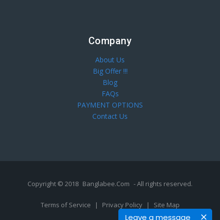
Company
About Us
Big Offer !!!
Blog
FAQs
PAYMENT OPTIONS
Contact Us
Copyright © 2018
Banglabee.Com
- All rights reserved.
Terms of Service
|
Privacy Policy
|
Site Map
Leave a message