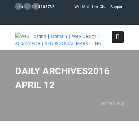
+88 01711108732
WebMail
LiveChat
Support
DAILY ARCHIVES2016
APRIL 12
Home
/
Blog