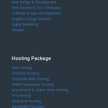
Web Design & Development
Web Security & SSL Certificates
Software & Apps Development
Graphics Design Services
Digital Marketing
Reseller
Hosting Package
Web Hosting
Premium Hosting
Corporate Web Hosting
Online Newspaper Hosting
eCommerce & Online Store Hosting
VPS Hosting
Dedicated Hosting
Bandwidth Packages