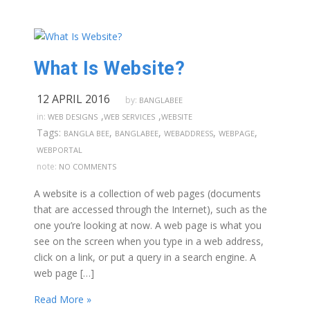
What Is Website?
12 APRIL 2016
by:
BANGLABEE
,
,
in:
WEB DESIGNS
WEB SERVICES
WEBSITE
Tags:
,
,
,
,
BANGLA BEE
BANGLABEE
WEBADDRESS
WEBPAGE
WEBPORTAL
note:
NO COMMENTS
A website is a collection of web pages (documents
that are accessed through the Internet), such as the
one you’re looking at now. A web page is what you
see on the screen when you type in a web address,
click on a link, or put a query in a search engine. A
web page […]
Read More »