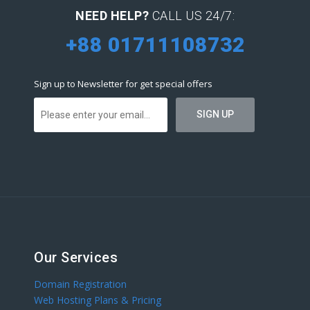
NEED HELP?
CALL US 24/7:
+88 01711108732
Sign up to Newsletter for get special offers
Our Services
Domain Registration
Web Hosting Plans & Pricing