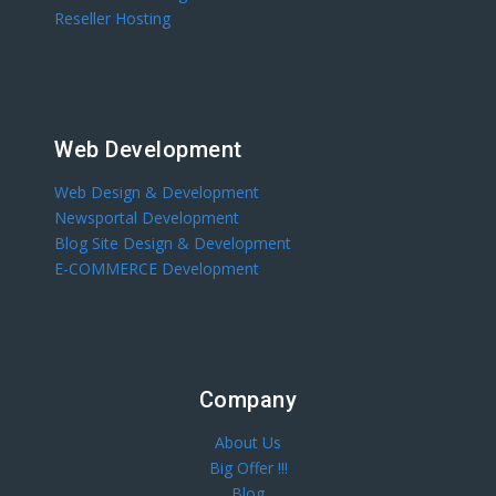
Reseller Hosting
Web Development
Web Design & Development
Newsportal Development
Blog Site Design & Development
E-COMMERCE Development
Company
About Us
Big Offer !!!
Blog