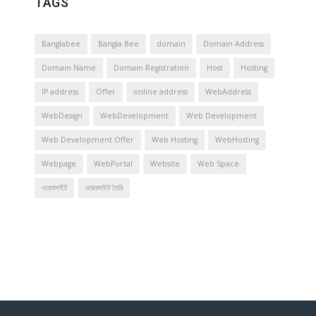
TAGS
Banglabee
Bangla Bee
domain
Domain Address
Domain Name
Domain Registration
Host
Hosting
IP address
Offer
online address
WebAddress
WebDesign
WebDevelopment
Web Development
Web Development Offer
Web Hosting
WebHosting
Webpage
WebPortal
Website
Web Space
ওয়েবসাইট
ওয়েবসাইট তৈরি