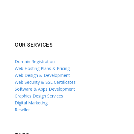
OUR SERVICES
Domain Registration
Web Hosting Plans & Pricing
Web Design & Development
Web Security & SSL Certificates
Software & Apps Development
Graphics Design Services
Digital Marketing
Reseller