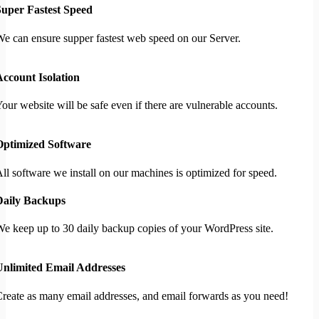
Super Fastest Speed
e can ensure supper fastest web speed on our Server.
ccount Isolation
our website will be safe even if there are vulnerable accounts.
Optimized Software
ll software we install on our machines is optimized for speed.
Daily Backups
e keep up to 30 daily backup copies of your WordPress site.
Unlimited Email Addresses
reate as many email addresses, and email forwards as you need!