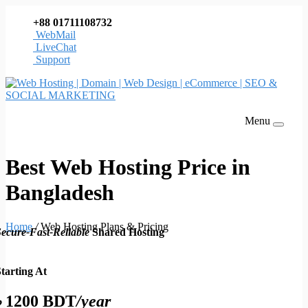
+88 01711108732
WebMail
LiveChat
Support
Menu
Best Web Hosting Price in
Bangladesh
Home
/
Web Hosting Plans & Pricing
ecure-Fast-Reliable
Shared Hosting
tarting At
৳ 1200 BDT
/year