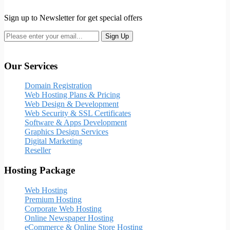
Sign up to Newsletter for get special offers
Our Services
Domain Registration
Web Hosting Plans & Pricing
Web Design & Development
Web Security & SSL Certificates
Software & Apps Development
Graphics Design Services
Digital Marketing
Reseller
Hosting Package
Web Hosting
Premium Hosting
Corporate Web Hosting
Online Newspaper Hosting
eCommerce & Online Store Hosting