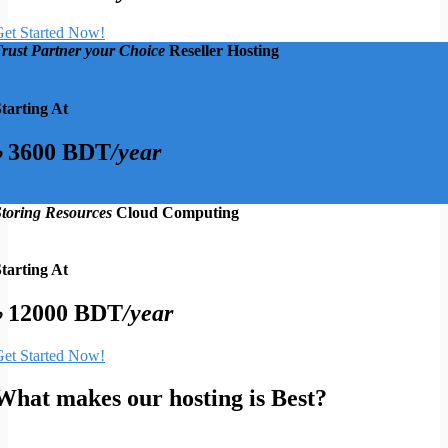
et Started Now!
rust Partner your Choice
Reseller Hosting
tarting At
৳ 3600 BDT
/year
et Started Now!
toring Resources
Cloud Computing
tarting At
৳ 12000 BDT
/year
et Started Now!
What makes our hosting is Best?