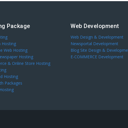
ng Package
Web Development
ting
Web Design & Development
 Hosting
Newsportal Development
te Web Hosting
Blog Site Design & Developme
Newspaper Hosting
E-COMMERCE Development
ce & Online Store Hosting
ting
d Hosting
th Packages
 Hosting