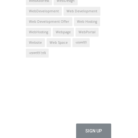
WebAddress
WebDesign
WebDevelopment
Web Development
Web Development Offer
Web Hosting
WebHosting
Webpage
WebPortal
Website
Web Space
ওয়েবসাইট
ওয়েবসাইট তৈরি
offers