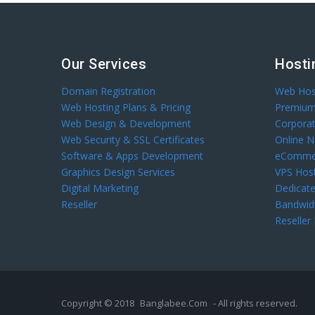
Our Services
Hosti
Domain Registration
Web Hos
Web Hosting Plans & Pricing
Premium
Web Design & Development
Corpora
Web Security & SSL Certificates
Online 
Software & Apps Development
eCommer
Graphics Design Services
VPS Hos
Digital Marketing
Dedicate
Reseller
Bandwid
Reseller
Copyright © 2018
Banglabee.Com
- All rights reserved.