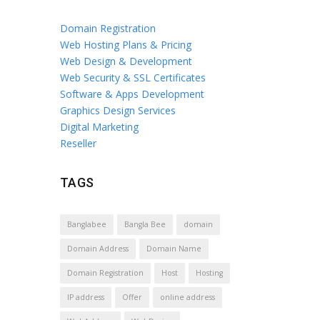
Domain Registration
Web Hosting Plans & Pricing
Web Design & Development
Web Security & SSL Certificates
Software & Apps Development
Graphics Design Services
Digital Marketing
Reseller
TAGS
Banglabee
Bangla Bee
domain
Domain Address
Domain Name
Domain Registration
Host
Hosting
IP address
Offer
online address