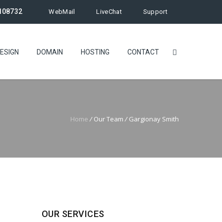
108732
WebMail
LiveChat
Support
ESIGN
DOMAIN
HOSTING
CONTACT
Home
/
Our Team
/
Gargionay Smith
OUR SERVICES