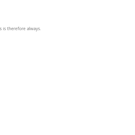
is therefore always.