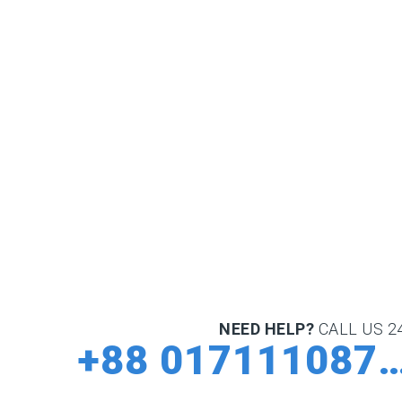
NEED HELP?
CALL US 24
+88 0171110