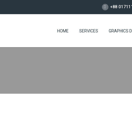
+88 01711
HOME
SERVICES
GRAPHICS D