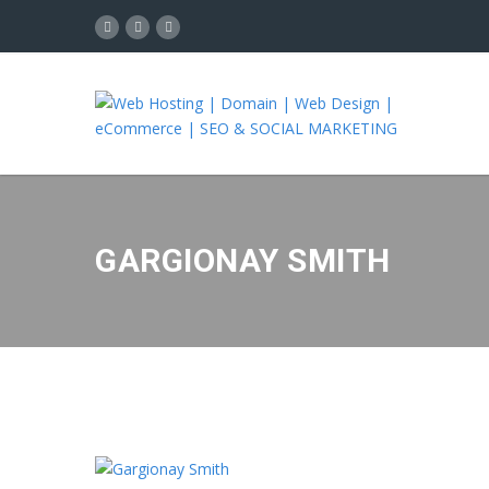
GARGIONAY SMITH