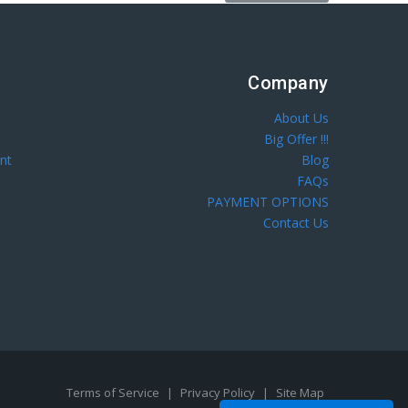
Company
About Us
Big Offer !!!
nt
Blog
FAQs
PAYMENT OPTIONS
Contact Us
Terms of Service
|
Privacy Policy
|
Site Map