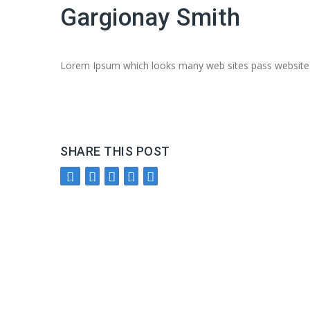
Gargionay Smith
Lorem Ipsum which looks many web sites pass websites 
SHARE THIS POST