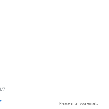
/7:
Sign up to Newsletter for get special 
8732